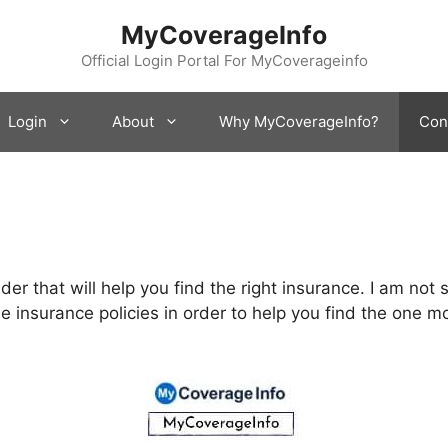
MyCoverageInfo
Official Login Portal For MyCoverageinfo
Login
About
Why MyCoverageInfo?
Con
der that will help you find the right insurance. I am no
le insurance policies in order to help you find the one m