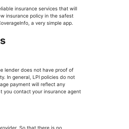
iable insurance services that will
w insurance policy in the safest
CoverageInfo, a very simple app.
ns
e lender does not have proof of
. In general, LPI policies do not
gage payment will reflect any
at you contact your insurance agent
rovider. So that there is no