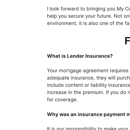
I look forward to bringing you My C
help you secure your future. Not on
environment, it is also one of the 
F
What is Lender Insurance?
Your mortgage agreement requires y
adequate insurance, they will purch
include content or liability insura
increase in the premium. If you do
for coverage.
Why was an insurance payment ma
It is our responsibility to make you