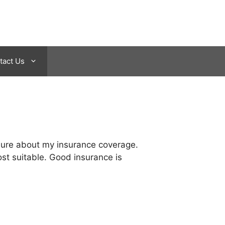
tact Us
t sure about my insurance coverage.
ost suitable. Good insurance is