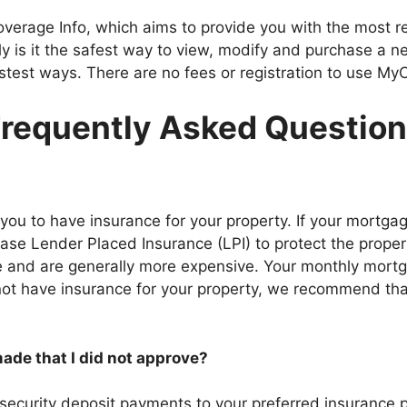
overage Info, which aims to provide you with the most rel
ly is it the safest way to view, modify and purchase a ne
fastest ways. There are no fees or registration to use My
requently Asked Questio
ou to have insurance for your property. If your mortgag
ase Lender Placed Insurance (LPI) to protect the property
nce and are generally more expensive. Your monthly mort
 not have insurance for your property, we recommend th
de that I did not approve?
r security deposit payments to your preferred insurance p