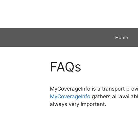
Skip
to
content
Home
FAQs
MyCoverageInfo is a transport provi
MyCoverageInfo
gathers all availab
always very important.